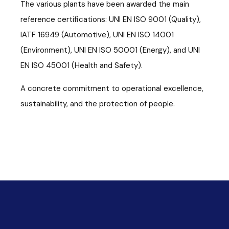
The various plants have been awarded the main
reference certifications: UNI EN ISO 9001 (Quality),
IATF 16949 (Automotive), UNI EN ISO 14001
(Environment), UNI EN ISO 50001 (Energy), and UNI
EN ISO 45001 (Health and Safety).
A concrete commitment to operational excellence,
sustainability, and the protection of people.