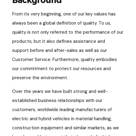
From its very beginning, one of
our key values has
always been a global definition of
quality. To us,
quality is not only referred to the performance of our
products, but it also defines
assistance and
support
before and after-sales as well as our
Customer Service. Furthermore, quality embodies
our commitment to protect our resources and
preserve the environment.
Over the years we have built strong and well-
established business relationships with our
customers, worldwide leading manufacturers of
electric and hybrid vehicles in material handling,
construction equipment and similar markets, as we