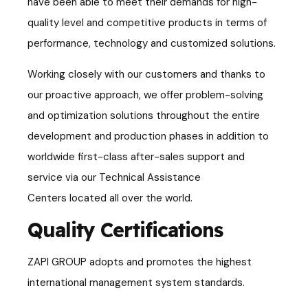
have been able to meet their demands for high-
quality level and competitive products in terms of
performance, technology and customized solutions.
Working closely with our customers and thanks to
our proactive approach, we offer
problem-solving
and optimization solutions throughout the entire
development and production phases in addition to
worldwide first-class after-sales support and
service via our Technical Assistance
Centers
located all over the world.
Quality Certifications
ZAPI GROUP adopts and promotes the highest
international management system standards.