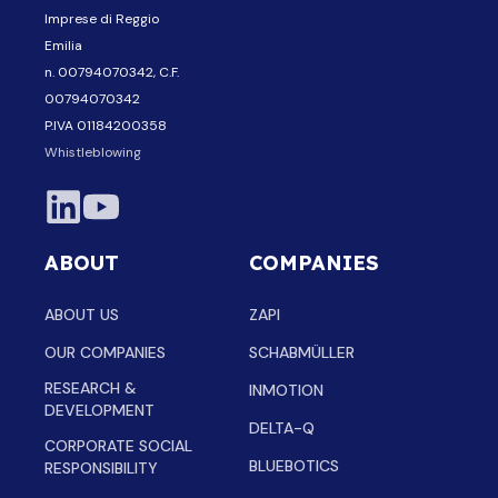
Imprese di Reggio
Emilia
n. 00794070342, C.F.
00794070342
P.IVA 01184200358
Whistleblowing
ABOUT
COMPANIES
ABOUT US
ZAPI
OUR COMPANIES
SCHABMÜLLER
RESEARCH &
INMOTION
DEVELOPMENT
DELTA-Q
CORPORATE SOCIAL
BLUEBOTICS
RESPONSIBILITY