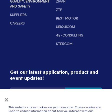
QUALITY, ENVIRONMENT
ZIVAN
AND SAFETY
ZTP
SUPPLIERS
BEST MOTOR
CAREERS
UBIQUICOM
4E-CONSULTING
STERCOM
Get our latest application, product and
event updates!
×
By signing up for updates, I consent to receive communications from ZAPI GROUP
This website stores cookies on your computer. These cookies are
companies (Best Motor, BlueBotics, Delta-Q Technologies, Inmotion, Schabmüller,
Stercom, Ubiquicom, Zapi, Zivan, ZTP and 4E Consulting) about products, services
used to collect information about how you interact with our