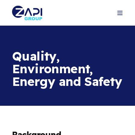
Quality,
Environment,
Energy and Safety
Background