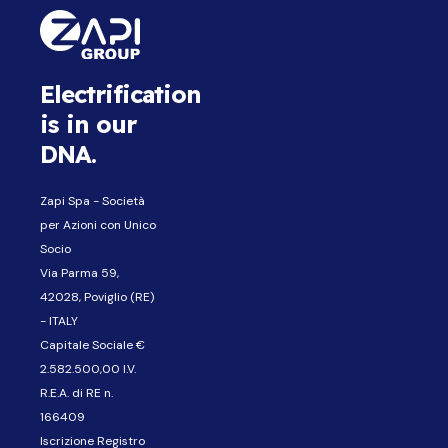
Electrification
is in our
DNA.
Zapi Spa - Società
per Azioni con Unico
Socio
Via Parma 59,
42028, Poviglio (RE)
- ITALY
Capitale Sociale €
2.582.500,00 I.V.
R.E.A. di RE n.
166409
Iscrizione Registro