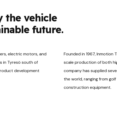
y the vehicle
ainable future.
ters, electric motors, and
Founded in 1967, Inmotion T
s in Tyresö south of
scale production of both hi
 product development
company has supplied severa
the world, ranging from golf 
construction equipment.