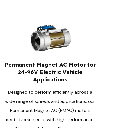
Permanent Magnet AC Motor for
24-96V Electric Vehicle
Applications
Designed to perform efficiently across a
wide range of speeds and applications, our
Permanent Magnet AC (PMAC) motors
meet diverse needs with high performance.