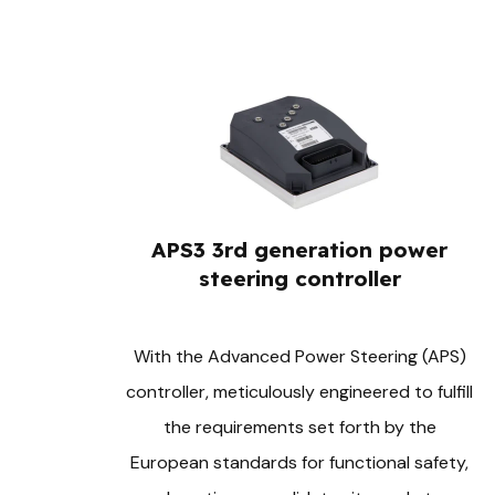
APS3 3rd generation power
steering controller
With the Advanced Power Steering (APS)
controller, meticulously engineered to fulfill
the requirements set forth by the
European standards for functional safety,