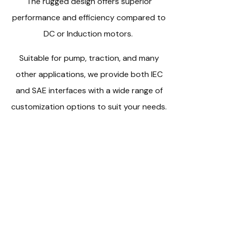
The rugged design offers superior
performance and efficiency compared to
DC or Induction motors.
Suitable for pump, traction, and many
other applications, we provide both IEC
and SAE interfaces with a wide range of
customization options to suit your needs.