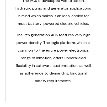
The ACS is developed with traction,
hydraulic pump and generator applications
in mind which makes it an ideal choice for
most battery-powered electric vehicles.
The 7th generation ACS features very high
power density. The logic platform, which is
common to the entire power electronics
range of Inmotion, offers unparalleled
flexibility in software customization, as well
as adherence to demanding functional
safety requirements.