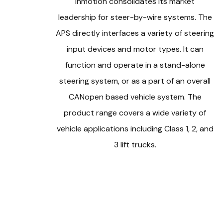
Inmotion consolidates its market
leadership for steer-by-wire systems. The
APS directly interfaces a variety of steering
input devices and motor types. It can
function and operate in a stand-alone
steering system, or as a part of an overall
CANopen based vehicle system. The
product range covers a wide variety of
vehicle applications including Class 1, 2, and
3 lift trucks.