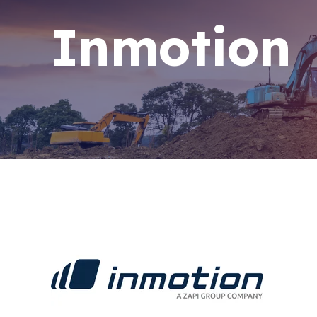
Inmotion