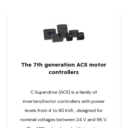
The 7th generation ACS motor
controllers
C Superdrive (ACS) is a family of
inverters/motor controllers with power
levels from 4 to 80 kVA , designed for
nominal voltages between 24 V and 96 V.