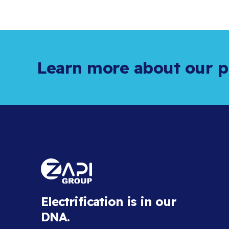
Learn more about our p
Electrification is in our
DNA.