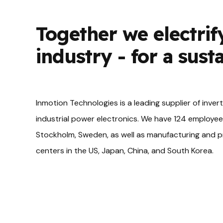
Together we electrif
industry - for a sust
Inmotion Technologies is a leading supplier of inver
industrial power electronics. We have 124 employee
Stockholm, Sweden, as well as manufacturing and
centers in the US, Japan, China, and South Korea.