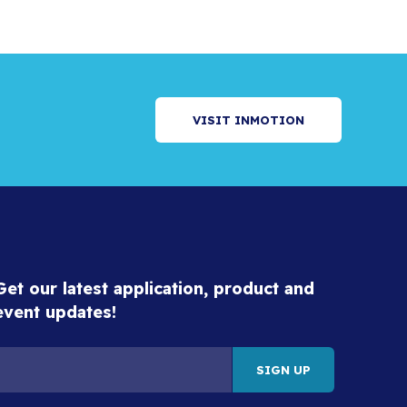
VISIT INMOTION
Get our latest application, product and
event updates!