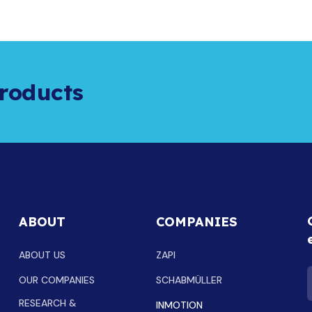
roducts
ABOUT
COMPANIES
ABOUT US
ZAPI
OUR COMPANIES
SCHABMÜLLER
RESEARCH &
INMOTION