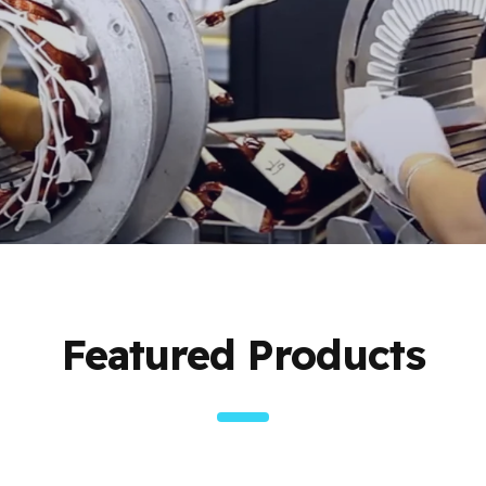
Featured Products