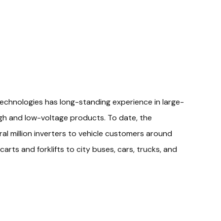
echnologies has long-standing experience in large-
gh and low-voltage products. To date, the
l million inverters to vehicle customers around
carts and forklifts to city buses, cars, trucks, and