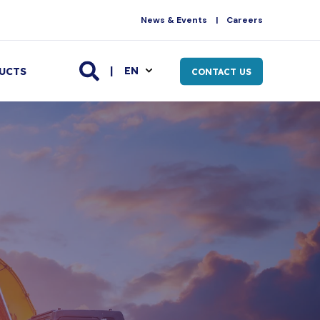
News & Events
Careers
EN
UCTS
CONTACT US