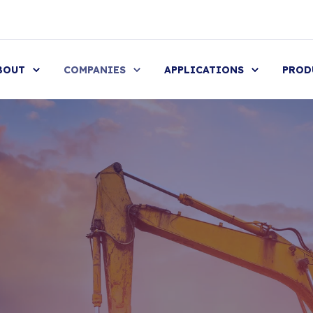
BOUT
COMPANIES
APPLICATIONS
PROD