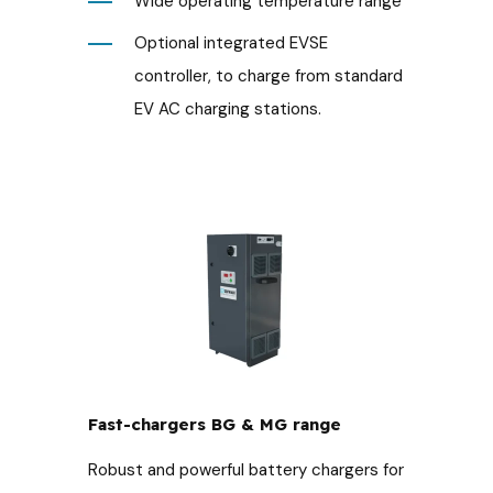
Wide operating temperature range
Optional integrated EVSE
controller, to charge from standard
EV AC charging stations.
Fast-chargers BG & MG range
Robust and powerful battery chargers for