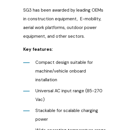
SG3 has been awarded by leading OEMs
in construction equipment, E-mobility,
aerial work platforms, outdoor power
equipment, and other sectors.
Key features:
Compact design suitable for
machine/vehicle onboard
installation
Universal AC input range (85-270
Vac)
Stackable for scalable charging
power