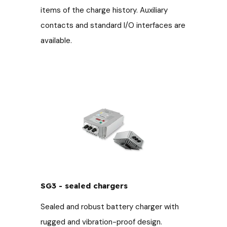
items of the charge history. Auxiliary
contacts and standard I/O interfaces are
available.
SG3 - sealed chargers
Sealed and robust battery charger with
rugged and vibration-proof design.