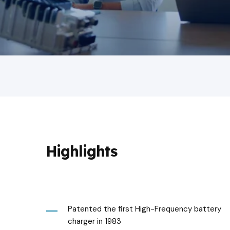
Highlights
Patented the first High-Frequency battery
charger in 1983