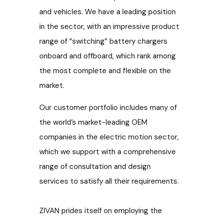
and vehicles. We have a leading position
in the sector, with an impressive product
range of “switching” battery chargers
onboard and offboard,
which rank among
the most complete and flexible on the
market.
Our customer portfolio includes many of
the world’s market-leading OEM
companies in the electric motion sector,
which we support with a comprehensive
range of consultation and design
services to satisfy all their requirements.
ZIVAN prides itself on employing the