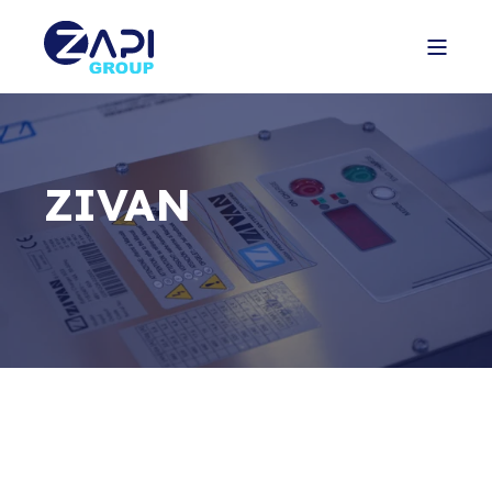
ZIVAN