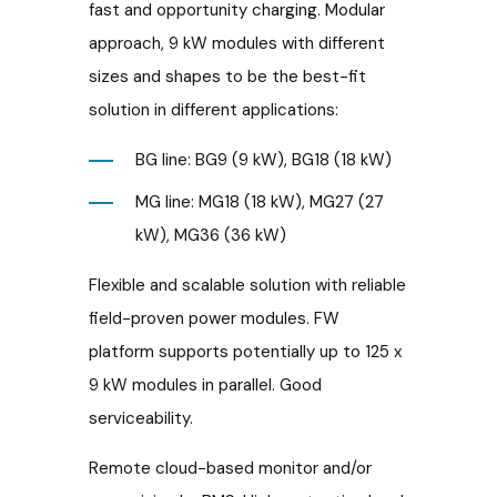
fast and opportunity charging. Modular
approach, 9 kW modules with different
sizes and shapes to be the best-fit
solution in different applications:
BG line: BG9 (9 kW), BG18 (18 kW)
MG line: MG18 (18 kW), MG27 (27
kW), MG36 (36 kW)
Flexible and scalable solution with reliable
field-proven power modules. FW
platform supports potentially up to 125 x
9 kW modules in parallel. Good
serviceability.
Remote cloud-based monitor and/or