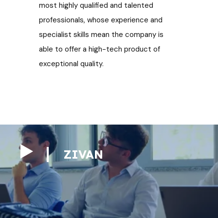
most highly qualified and talented
professionals, whose experience and
specialist skills mean the company is
able to offer a
high-tech product of
exceptional quality.
ZIVAN