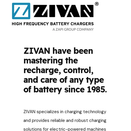
ZIVAN have been
mastering the
recharge, control,
and care of any type
of battery since 1985.
ZIVAN specializes in charging technology
and provides reliable and robust charging
solutions for electric-powered machines