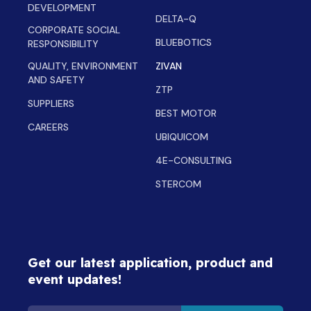
DEVELOPMENT
DELTA-Q
CORPORATE SOCIAL
BLUEBOTICS
RESPONSIBILITY
QUALITY, ENVIRONMENT
ZIVAN
AND SAFETY
ZTP
SUPPLIERS
BEST MOTOR
CAREERS
UBIQUICOM
4E-CONSULTING
STERCOM
Get our latest application, product and
event updates!