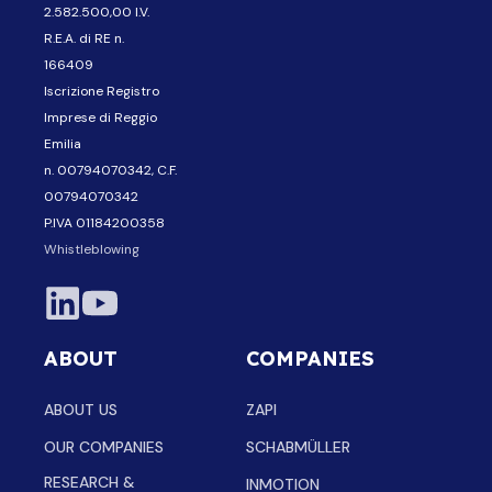
2.582.500,00 I.V.
R.E.A. di RE n.
166409
Iscrizione Registro
Imprese di Reggio
Emilia
n. 00794070342, C.F.
00794070342
P.IVA 01184200358
Whistleblowing
ABOUT
COMPANIES
ABOUT US
ZAPI
OUR COMPANIES
SCHABMÜLLER
RESEARCH &
INMOTION