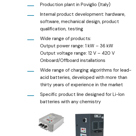
Production plant in Poviglio (Italy)
Internal product development: hardware,
software, mechanical design, product
qualification, testing
Wide range of products:
Output power range: 1 kW – 36 kW
Output voltage range: 12 V – 420 V
Onboard/Offboard
installations
Wide range of charging algorithms for lead-
acid batteries, developed with more than
thirty years of experience in the market
Specific product
line designed for Li-Ion
batteries with any
chemistry