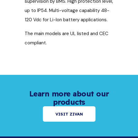
supervision by BMS. High protection level,
up to IP54. Multi-voltage capability 48-
120 Vdc for Li-Ion battery applications.
The main models are UL listed and CEC
compliant.
Learn more about our
products
VISIT ZIVAN