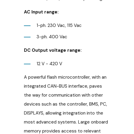
AC Input range:
1-ph. 230 Vac, 115 Vac
3-ph. 400 Vac
DC Output voltage range:
12 V - 420 V
A powerful flash microcontroller, with an
integrated CAN-BUS interface, paves
the way for communication with other
devices such as the controller, BMS, PC,
DISPLAYS, allowing integration into the
most advanced systems. Large onboard
memory provides access to relevant