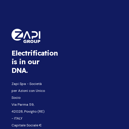
Electrification
is in our
DNA.
Zapi Spa - Società
per Azioni con Unico
Socio
Via Parma 59,
42028, Poviglio (RE)
- ITALY
Capitale Sociale €