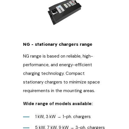
NG - stationary chargers range
NG range is based on reliable, high-
performance, and energy-efficient
charging technology. Compact
stationary chargers to minimize space
requirements in the mounting areas.
Wide range of models available:
1 kW, 3 kW → 1-ph. chargers
5 kW, 7 kW, 9 kW → 3-ph. chargers