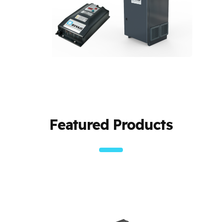
Featured Products