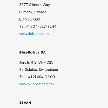
3577 Gilmore Way
Burnaby, Canada
BC V5G 0B3
Tel:
+1 604-327-8244
www.delta-q.com
BlueBotics SA
Jordils 41B, CH-1025
St-Sulpice, Switzerland
Tel:
+41 21 694 02 90
www.bluebotics.com
ZIVAN