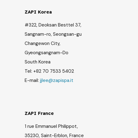
ZAPI Korea
#322, Deoksan Besttel 37,
Sangnam-ro, Seongsan-gu
Changewon City,
Gyeongsangnam-Do
South Korea
Tel: +82 70 7533 5402
E-mail:
jjlee@zapispa.it
ZAPI France
1 rue Emmanuel Philippot,
35230, Saint-Erblon, France