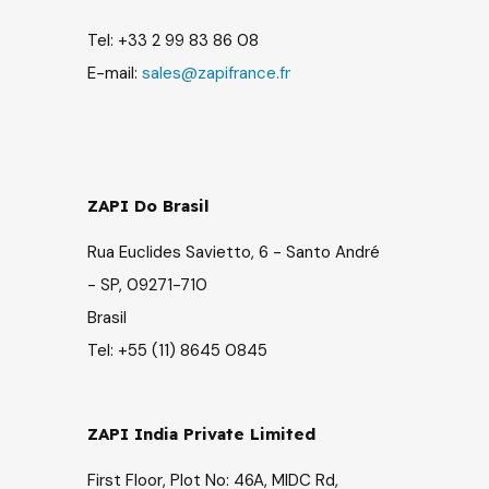
Tel: +33 2 99 83 86 08
E-mail:
sales@zapifrance.fr
ZAPI Do Brasil
Rua Euclides Savietto, 6 - Santo André
- SP, 09271-710
Brasil
Tel: +55 (11) 8645 0845
ZAPI India Private Limited
First Floor, Plot No: 46A, MIDC Rd,