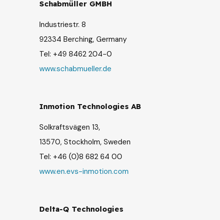
Schabmüller GMBH
Industriestr. 8
92334 Berching, G
ermany
Tel: +49 8462 204-0
www.schabmueller.de
Inmotion Technologies AB
Solkraftsvägen 13,
13570, Stockholm, Sweden
Tel: +46 (0)8 682 64 00
www.en.evs-inmotion.com
Delta-Q Technologies