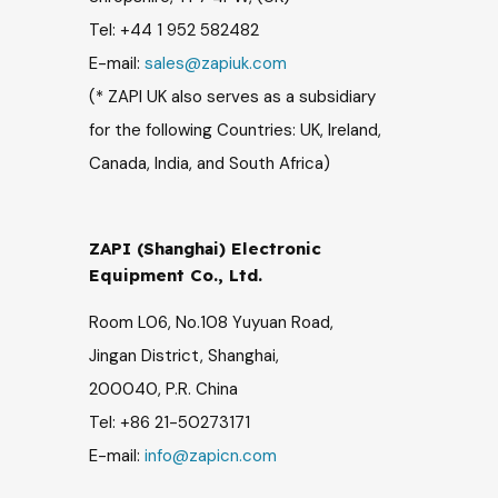
Tel: +44 1 952 582482
E-mail:
sales@zapiuk.com
(* ZAPI UK
also serves as a subsidiary
for the following Countries:
UK, Ireland,
Canada, India, and South Africa)
ZAPI (Shanghai) Electronic
Equipment Co., Ltd.
Room L06, No.108 Yuyuan Road,
Jingan District, Shanghai,
200040, P.R. China
Tel: +86 21-50273171
E-mail:
info@zapicn.com