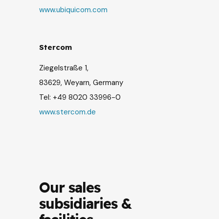
www.ubiquicom.com
Stercom
Ziegelstraße 1,
83629, Weyarn, Germany
Tel:
+49 8020 33996
-0
www.stercom.de
Our sales
subsidiaries &