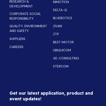
RESEARCH &
INMOTION
DEVELOPMENT
DELTA-Q
CORPORATE SOCIAL
BLUEBOTICS
RESPONSIBILITY
QUALITY, ENVIRONMENT
ZIVAN
AND SAFETY
ZTP
SUPPLIERS
BEST MOTOR
CAREERS
UBIQUICOM
4E-CONSULTING
STERCOM
Get our latest application, product and
event updates!