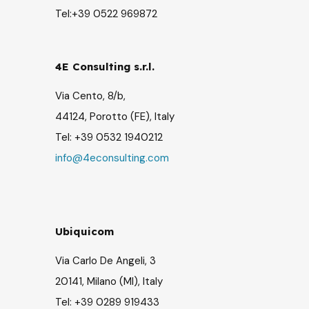
Tel:+39 0522 969872
4E Consulting s.r.l.
Via Cento, 8/b,
44124, Porotto (FE), Italy
Tel: +39
0532 1940212
info@4econsulting.com
Ubiquicom
Via Carlo De Angeli, 3
20141, Milano (MI),
Italy
Tel: +39 0289 919433