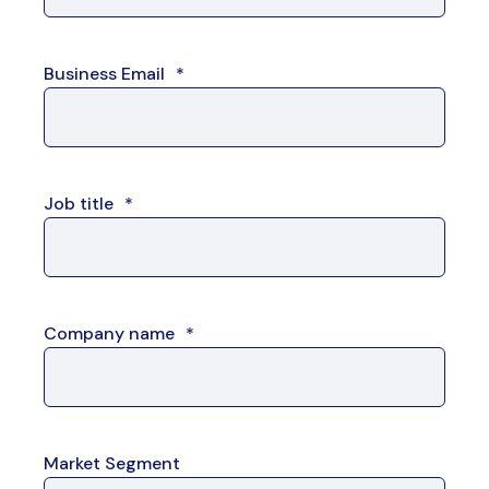
Business Email
*
Job title
*
Company name
*
Market Segment