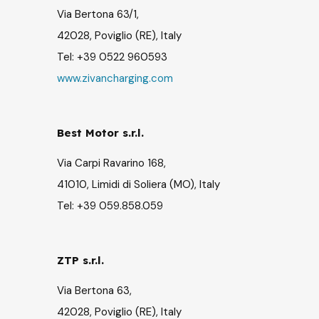
Via Bertona 63/1,
42028, Poviglio (RE), Italy
Tel: +39 0522 960593
www.zivancharging.com
Best Motor s.r.l.
Via Carpi Ravarino 168,
41010, Limidi di Soliera (MO), Italy
Tel: +39 059.858.059
ZTP s.r.l.
Via Bertona 63,
42028, Poviglio (RE), Italy