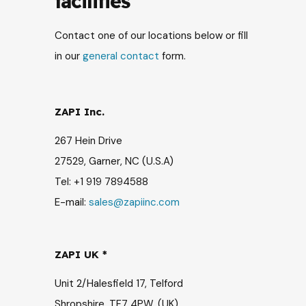
facilities
Contact one of our locations below or fill
in our
general contact
form.
ZAPI Inc.
267 Hein Drive
27529, Garner, NC (U.S.A)
Tel: +1 919 7894588
E-mail:
sales@zapiinc.com
ZAPI UK *
Unit 2/Halesfield 17, Telford
Shropshire, TF7 4PW, (UK)