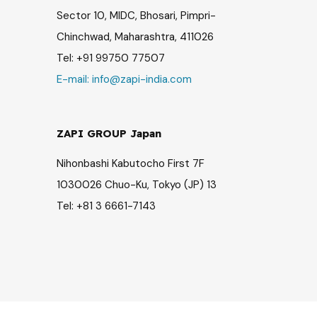
Sector 10, MIDC, Bhosari, Pimpri-
Chinchwad, Maharashtra, 411026
Tel: +91 99750 77507
E-mail:
info@zapi-india.com
ZAPI GROUP Japan
Nihonbashi Kabutocho First 7F
1030026 Chuo-Ku, Tokyo (JP) 13
Tel: +81 3 6661-7143