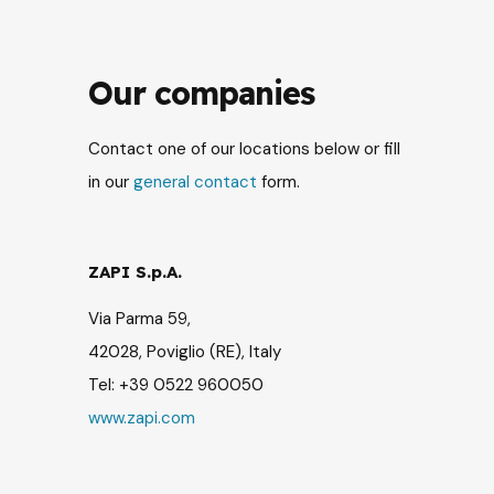
Our companies
Contact one of our locations below or fill
in our
general contact
form.
ZAPI S.p.A.
Via Parma 59,
42028, Poviglio (RE), Italy
Tel: +39 0522 960050
www.zapi.com