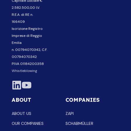
Capitale Sociale €
2.582.500,00 I.V.
R.E.A. di RE n.
166409
Iscrizione Registro
Imprese di Reggio
Emilia
n. 00794070342, C.F.
00794070342
P.IVA 01184200358
Whistleblowing
ABOUT
COMPANIES
ABOUT US
ZAPI
OUR COMPANIES
SCHABMÜLLER