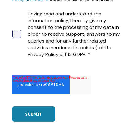
Having read and understood the
information policy, I hereby give my
consent to the processing of my data in
order to receive support, answers to my
queries and for any further related
activities mentioned in point a) of the
Privacy Policy art.13 GDPR.
*