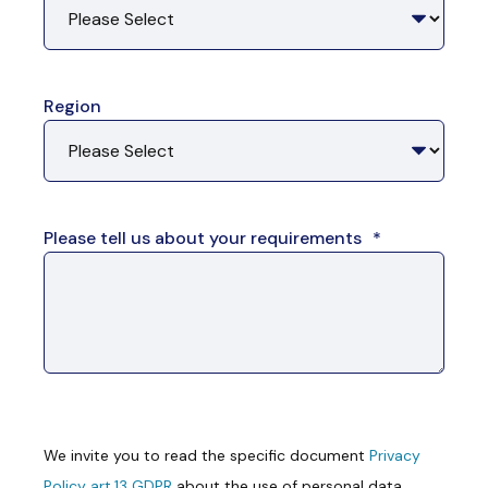
Region
Please tell us about your requirements
*
We invite you to read the specific document
Privacy
Policy art.13 GDPR
about the use of personal data.