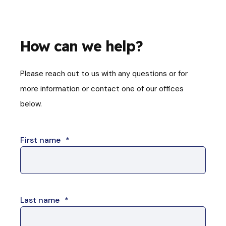
How can we help?
Please reach out to us with any questions or for
more information or contact one of our offices
below.
First name
*
Last name
*