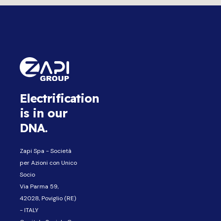
Electrification
is in our
DNA.
Zapi Spa - Società
per Azioni con Unico
Socio
Via Parma 59,
42028, Poviglio (RE)
- ITALY