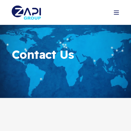
Contact Us