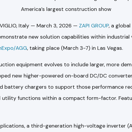
America’s largest construction show
IGLIO, Italy — March 3, 2026 —
ZAPI GROUP
, a global
 demonstrate new solution capabilities within industrial 
nExpo/AGG
, taking place (March 3-7) in Las Vegas.
ruction equipment evolves to include larger, more dem
oped new higher-powered on-board DC/DC converters,
nd battery chargers to support those performance re
 utility functions within a compact form-factor. Feat
lications, a third-generation high-voltage inverter (