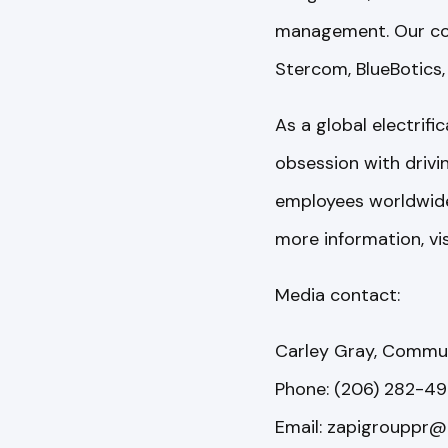
management. Our comp
Stercom, BlueBotics,
As a global electrif
obsession with driv
employees worldwide 
more information, vi
Media contact:
Carley Gray, Commu
Phone: (206) 282-492
Email: zapigrouppr