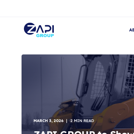
A
MARCH 3, 2026
2 MIN READ