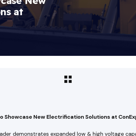
wcase New
ons at
o Showcase New Electrification Solutions at Con
leader demonstrates expanded low & high voltage capa