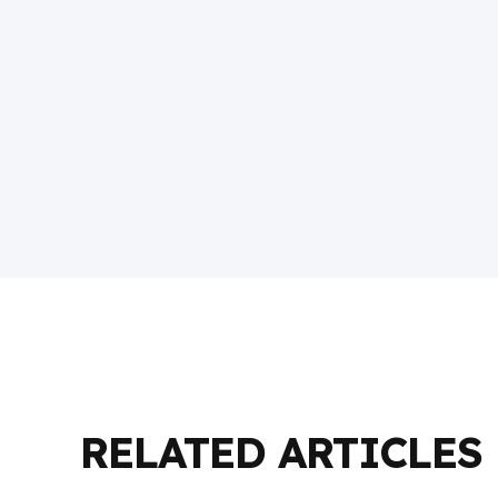
RELATED ARTICLES