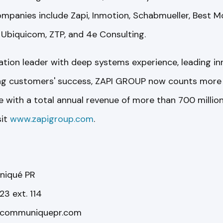
anies include Zapi, Inmotion, Schabmueller, Best Mo
 Ubiquicom, ZTP, and 4e Consulting.
ication leader with deep systems experience, leading in
ing customers' success, ZAPI GROUP now counts more 
with a total annual revenue of more than 700 million 
sit
www.zapigroup.com
.
niqué PR
3 ext. 114
@communiquepr.com