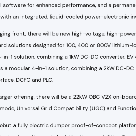
l software for enhanced performance, and a permanen
 with an integrated, liquid-cooled power-electronic inv
ing front, there will be new high-voltage, high-pow
rd solutions designed for 100, 400 or 800V lithium-i
3-in-1 solution, combining a 1kW DC-DC converter, EV 
is a modular 4-in-1 solution, combining a 2kW DC-DC 
erface, DCFC and PLC.
rger offering, there will be a 22kW OBC V2X on-board
 mode, Universal Grid Compatibility (UGC) and Functio
debut a fully electric dumper proof-of-concept platf