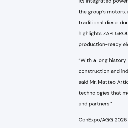
its integrated power
the group’s motors, 
traditional diesel d
highlights ZAPI GRO
production-ready ele
“With a long history 
construction and ind
said Mr. Matteo Artio
technologies that ma
and partners.”
ConExpo/AGG 2026 a