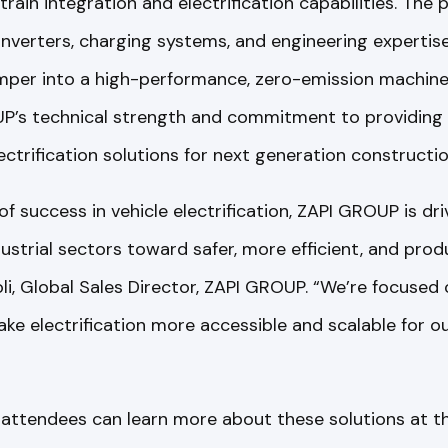
train integration and electrification capabilities. The
inverters, charging systems, and engineering expertis
umper into a high-performance, zero-emission machin
UP’s technical strength and commitment to providing
ctrification solutions for next generation constructi
of success in vehicle electrification, ZAPI GROUP is dri
ustrial sectors toward safer, more efficient, and prod
li, Global Sales Director, ZAPI GROUP. “We’re focused 
ke electrification more accessible and scalable for
ttendees can learn more about these solutions at 