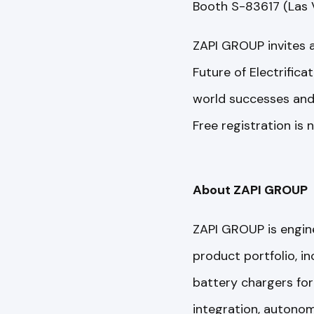
Booth S-83617 (Las 
ZAPI GROUP invites 
Future of Electrifica
world successes and p
Free registration is
About ZAPI GROUP
ZAPI GROUP is enginee
product portfolio, in
battery chargers for 
integration, autonom