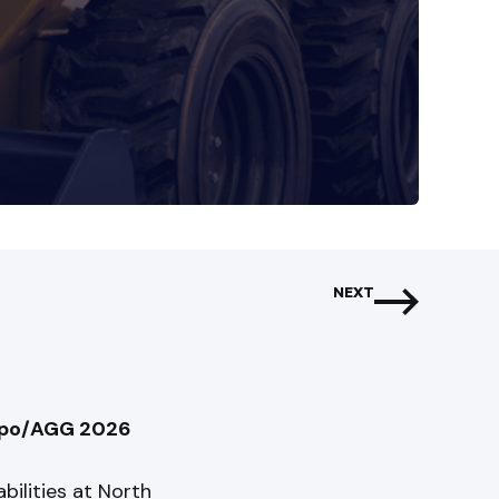
NEXT
Expo/AGG 2026
bilities at North