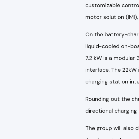
customizable contro
motor solution (IMI),
On the battery-charg
liquid-cooled on-boa
7.2 kW is a modular 
interface. The 22kW 
charging station int
Rounding out the cha
directional charging
The group will also 