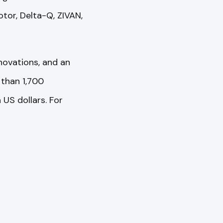
tor, Delta-Q, ZIVAN,
novations, and an
than 1,700
US dollars. For