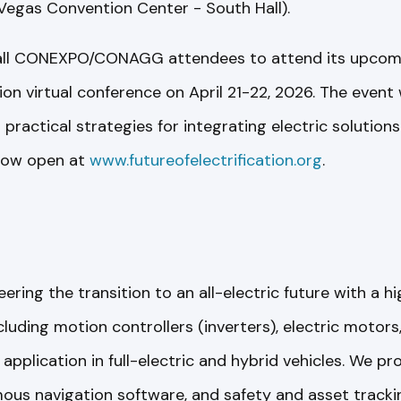
Vegas Convention Center - South Hall).
all CONEXPO/CONAGG attendees to attend its upcomin
tion virtual conference on April 21-22, 2026. The event 
ractical strategies for integrating electric solutions
 now open at
www.futureofelectrification.org
.
ring the transition to an all-electric future with a h
cluding motion controllers (inverters), electric motor
application in full-electric and hybrid vehicles. We p
ous navigation software, and safety and asset trackin