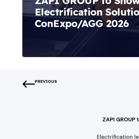
ZAPI GROUP to Sho
Electrification Soluti
ConExpo/AGG 2026
PREVIOUS
ZAPI GROUP t
Electrification 