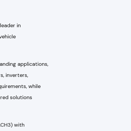
 leader in
vehicle
anding applications,
 inverters,
quirements, while
ured solutions
ACH3) with