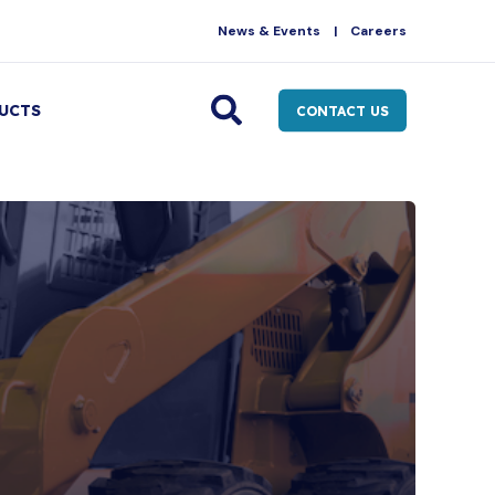
News & Events
Careers
UCTS
CONTACT US