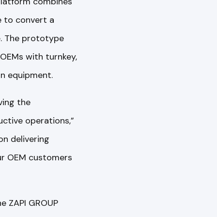
 platform combines
e to convert a
e. The prototype
 OEMs with turnkey,
on equipment.
ving the
uctive operations,”
on delivering
 our OEM customers
the ZAPI GROUP