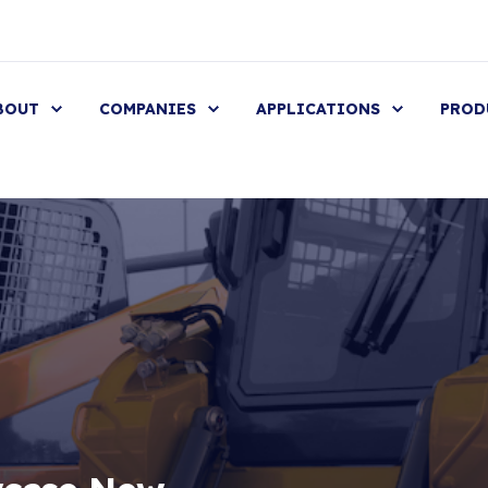
BOUT
COMPANIES
APPLICATIONS
PROD