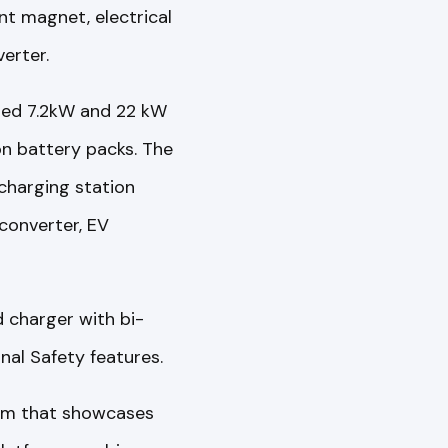
t magnet, electrical
erter.
ered 7.2kW and 22 kW
on battery packs. The
charging station
converter, EV
 charger with bi-
nal Safety features.
orm that showcases