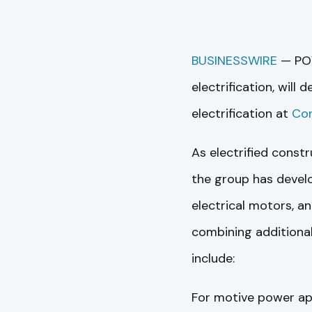
BUSINESSWIRE
— POV
electrification, will
electrification at
Co
As electrified const
the group has devel
electrical motors, a
combining additional
include:
For motive power app