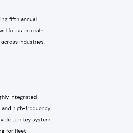
g fifth annual
will focus on real-
 across industries.
ighly integrated
s, and high-frequency
rovide turnkey system
g for fleet