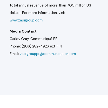
total annual revenue of more than 700 million US
dollars. For more information, visit
www.zapigroup.com
.
Media Contact:
Carley Gray, Communiqué PR
Phone: (206) 282-4923 ext. 114
Email:
zapigrouppr@communiquepr.com