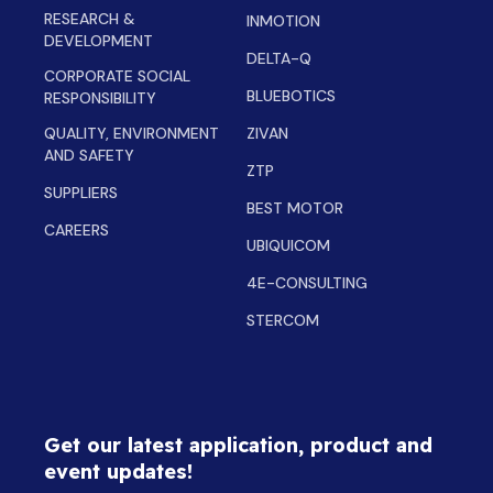
RESEARCH &
INMOTION
DEVELOPMENT
DELTA-Q
CORPORATE SOCIAL
BLUEBOTICS
RESPONSIBILITY
QUALITY, ENVIRONMENT
ZIVAN
AND SAFETY
ZTP
SUPPLIERS
BEST MOTOR
CAREERS
UBIQUICOM
4E-CONSULTING
STERCOM
Get our latest application, product and
event updates!