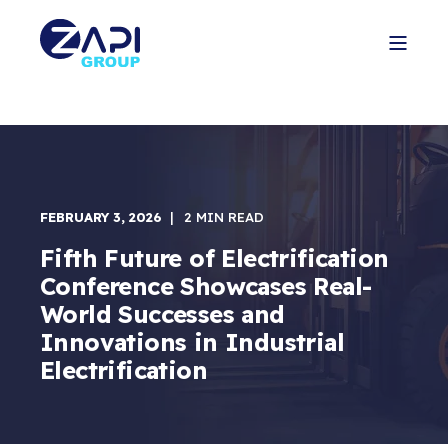
FEBRUARY 3, 2026
2 MIN READ
Fifth Future of Electrification
Conference Showcases Real-
World Successes and
Innovations in Industrial
Electrification