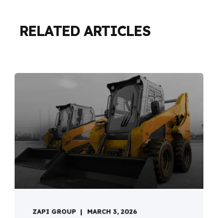
RELATED ARTICLES
ZAPI GROUP
MARCH 3, 2026