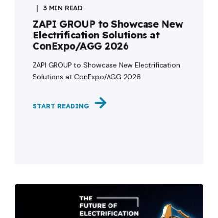
3 MIN READ
ZAPI GROUP to Showcase New
Electrification Solutions at
ConExpo/AGG 2026
ZAPI GROUP to Showcase New Electrification
Solutions at ConExpo/AGG 2026
START READING