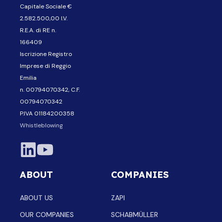
Capitale Sociale €
2.582.500,00 I.V.
R.E.A. di RE n.
166409
Iscrizione Registro
Imprese di Reggio
Emilia
n. 00794070342, C.F.
00794070342
P.IVA 01184200358
Whistleblowing
ABOUT
COMPANIES
ABOUT US
ZAPI
OUR COMPANIES
SCHABMÜLLER