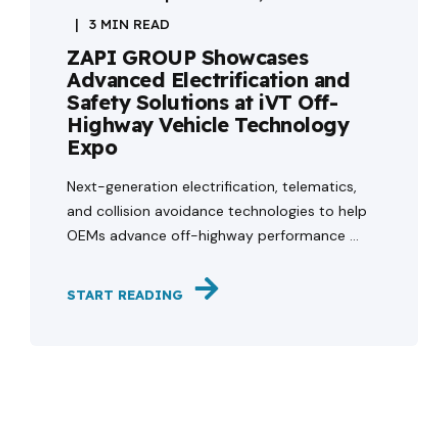
3 MIN READ
ZAPI GROUP Showcases
Advanced Electrification and
Safety Solutions at iVT Off-
Highway Vehicle Technology
Expo
Next-generation electrification, telematics,
and collision avoidance technologies to help
OEMs advance off-highway performance ...
START READING