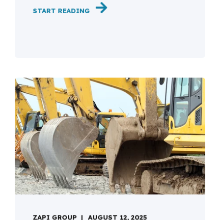
START READING
ZAPI GROUP
AUGUST 12, 2025