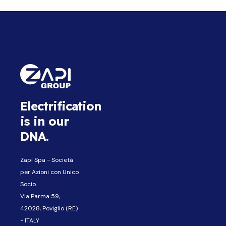
Electrification
is in our
DNA.
Zapi Spa - Società
per Azioni con Unico
Socio
Via Parma 59,
42028, Poviglio (RE)
- ITALY