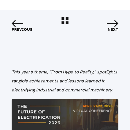
PREVIOUS
NEXT
This year’s theme, “From Hype to Reality,” spotlights
tangible achievements and lessons learned in
electrifying industrial and commercial machinery.