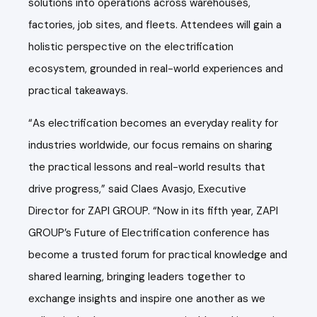
solutions into operations across warehouses,
factories, job sites, and fleets. Attendees will gain a
holistic perspective on the electrification
ecosystem, grounded in real-world experiences and
practical takeaways.
“As electrification becomes an everyday reality for
industries worldwide, our focus remains on sharing
the practical lessons and real-world results that
drive progress,” said Claes Avasjo, Executive
Director for ZAPI GROUP. “Now in its fifth year, ZAPI
GROUP’s Future of Electrification conference has
become a trusted forum for practical knowledge and
shared learning, bringing leaders together to
exchange insights and inspire one another as we