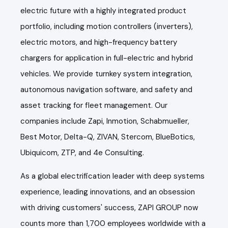
electric future with a highly integrated product
portfolio, including motion controllers (inverters),
electric motors, and high-frequency battery
chargers for application in full-electric and hybrid
vehicles. We provide turnkey system integration,
autonomous navigation software, and safety and
asset tracking for fleet management. Our
companies include Zapi, Inmotion, Schabmueller,
Best Motor, Delta-Q, ZIVAN, Stercom, BlueBotics,
Ubiquicom, ZTP, and 4e Consulting.
As a global electrification leader with deep systems
experience, leading innovations, and an obsession
with driving customers' success, ZAPI GROUP now
counts more than 1,700 employees worldwide with a