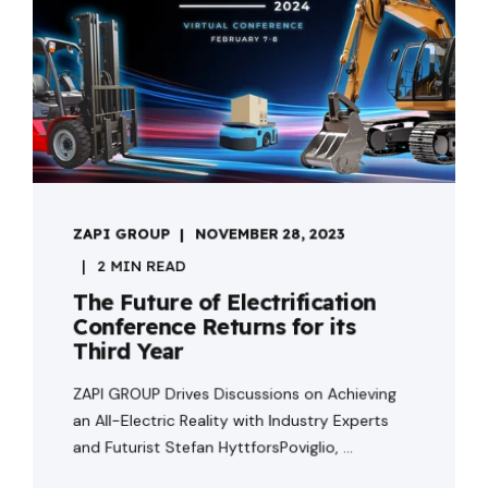
ZAPI GROUP
NOVEMBER 28, 2023
2 MIN READ
The Future of Electrification
Conference Returns for its
Third Year
ZAPI GROUP Drives Discussions on Achieving
an All-Electric Reality with Industry Experts
and Futurist Stefan HyttforsPoviglio, ...