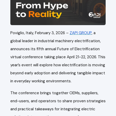
Poviglio, Italy, February 3, 2026 –
ZAPI GROUP
, a
global leader in industrial machinery electrification,
announces its fifth annual Future of Electrification
virtual conference taking place April 21-22, 2026. This
year’s event will explore how electrification is moving
beyond early adoption and delivering tangible impact
in everyday working environments.
The conference brings together OEMs, suppliers,
end-users, and operators to share proven strategies
and practical takeaways for integrating electric