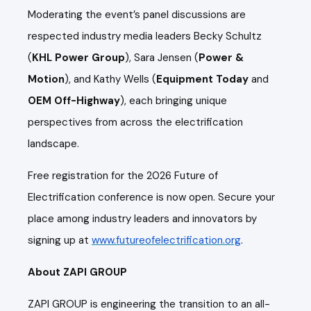
Moderating the event’s panel discussions are
respected industry media leaders Becky Schultz
(
KHL Power Group
), Sara Jensen (
Power &
Motion
), and Kathy Wells (
Equipment Today
and
OEM Off-Highway
), each bringing unique
perspectives from across the electrification
landscape.
Free registration for the 2026 Future of
Electrification conference is now open. Secure your
place among industry leaders and innovators by
signing up at
www.futureofelectrification.org
.
About ZAPI GROUP
ZAPI GROUP is engineering the transition to an all-