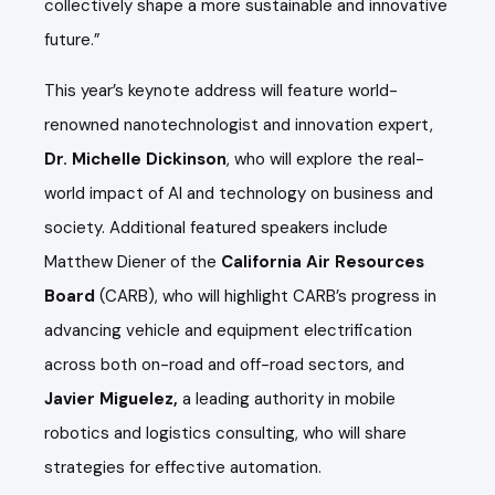
collectively shape a more sustainable and innovative
future.”
This year’s keynote address will feature world-
renowned nanotechnologist and innovation expert,
Dr. Michelle Dickinson
, who will explore the real-
world impact of AI and technology on business and
society. Additional featured speakers include
Matthew Diener of the
California Air Resources
Board
(CARB), who will highlight CARB’s progress in
advancing vehicle and equipment electrification
across both on-road and off-road sectors, and
Javier Miguelez,
a leading authority in mobile
robotics and logistics consulting, who will share
strategies for effective automation.