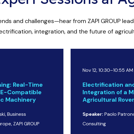
rends and challenges—hear from ZAPI GROUP lead
ctrification, integration, and the future of agricu
Nov 12, 10:30–10:55 AM
ing: Real-Time
Electrification a
SE-Compatible
Integration of a M
ric Machinery
Agricultural Rove
ki, Business
Speaker:
Paolo Patronc
urope, ZAPI GROUP
Consulting