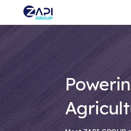
Powerin
Agricult