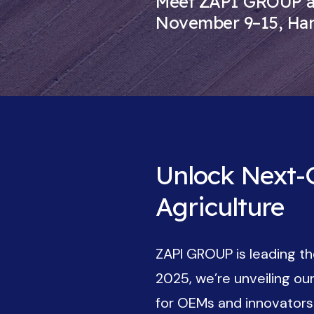
Meet ZAPI GROUP at
November 9–15, Ha
Unlock Next-G
Agriculture
ZAPI GROUP is leading the
2025, we’re unveiling o
for OEMs and innovators d