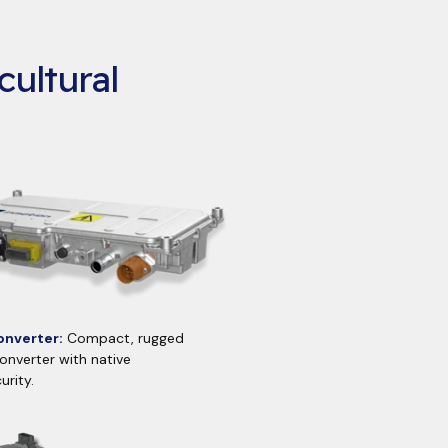
cultural
nverter:
Compact, rugged
nverter with native
urity.