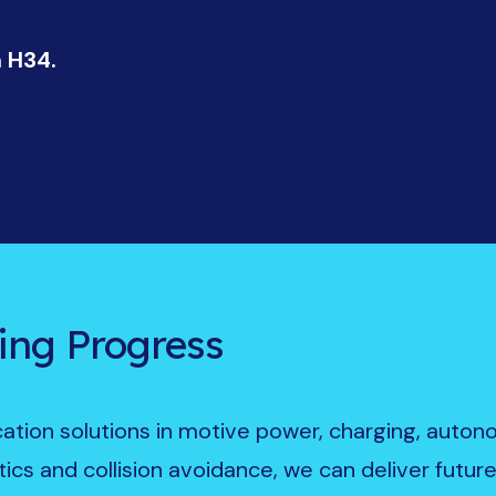
h H34.
ing Progress
ication solutions in motive power, charging, auto
ics and collision avoidance, we can deliver futur