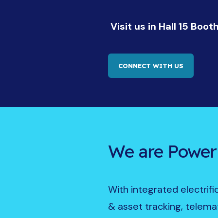
Visit us in Hall 15 Boot
CONNECT WITH US
We are Power
With integrated electrif
& asset tracking, telemat