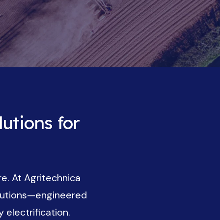
utions for
re. At Agritechnica
olutions—engineered
electrification.