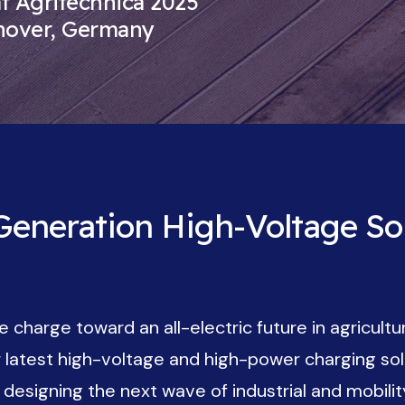
 Agritechnica 2025
nover, Germany
eneration High-Voltage Sol
 charge toward an all-electric future in agricultu
ur latest high-voltage and high-power charging s
esigning the next wave of industrial and mobility 