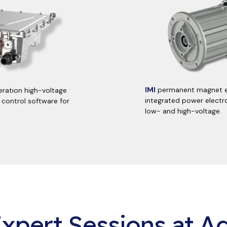
IMI
permanent magnet
ration high-voltage
integrated power electro
 control software for
low- and high-voltage.
xpert Sessions at Ag