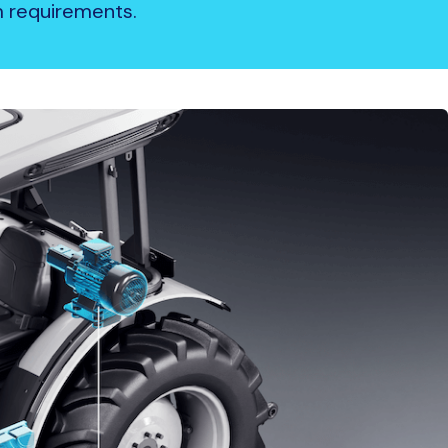
em requirements.