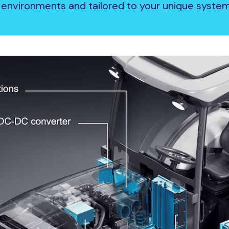
environments and tailored to your unique syst