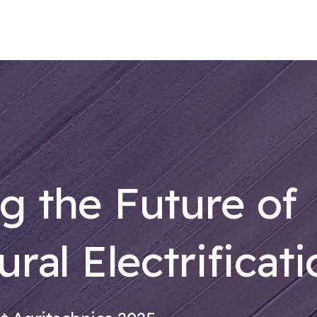
g the Future of
ural Electrificat