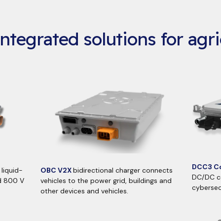
ntegrated solutions for agri
DCC3 Co
liquid-
OBC V2X
bidirectional charger connects
DC/DC co
d 800 V
vehicles to the power grid, buildings and
cybersec
other devices and vehicles.