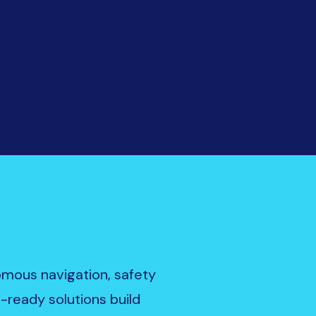
nomous navigation, safety
e-ready solutions build