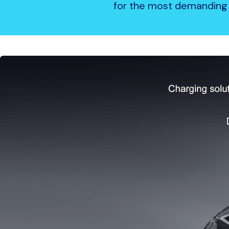
for the most demanding 