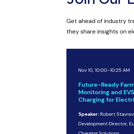
Get ahead of industry t
they share insights on ele
Nov 10, 10:00–10:25 AM
Future-Ready Farm
Monitoring and EV
Charging for Elect
Speaker:
Robert Stavrevs
Development Director, E
Charging Solutions