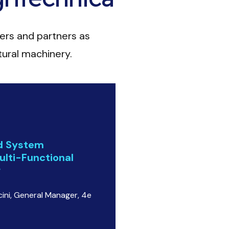
ers and partners as
ltural machinery.
nd System
ulti-Functional
r
ini, General Manager, 4e