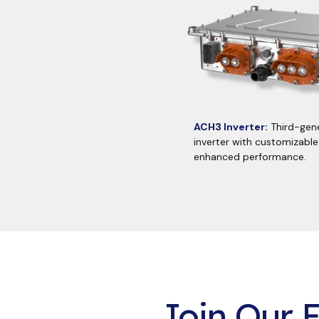
ACH3 Inverter:
Third-gene
inverter with customizable
enhanced performance.
Join Our E