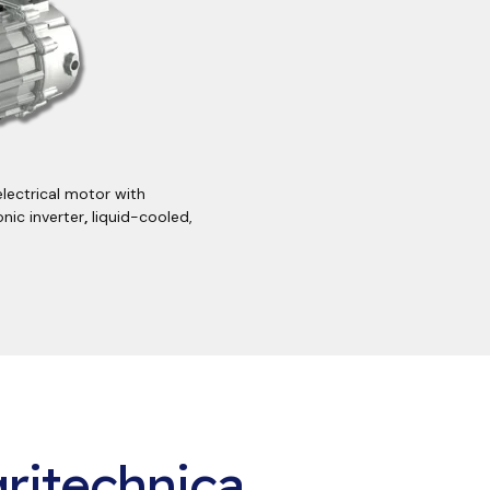
electrical motor with
nic inverter
,
liquid-cooled,
ritechnica