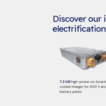
Discover our i
electrification
7.2 kW
high-power on-board 
cooled charger for 400 V an
battery packs.